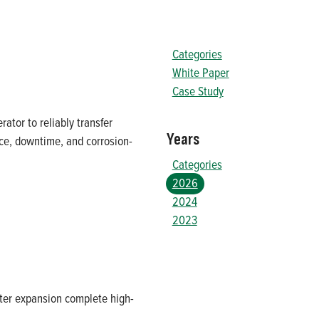
Categories
White Paper
Case Study
ator to reliably transfer
Years
ce, downtime, and corrosion-
Categories
2026
2024
2023
ter expansion complete high-