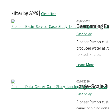
Filter by
2026
|
Clear fliter
07/05/2026
Overcoming Ex
Case Study
Pioneer Pump’s custo
produced water at 7
related failures.
Learn More
07/01/2026
Large-Scale P
Case Study
Pioneer Pump’s cust
capacity piping syst