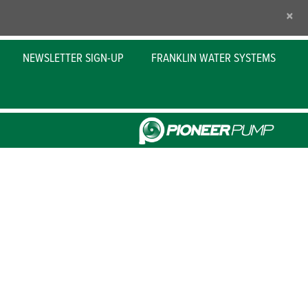
×
NEWSLETTER SIGN-UP
FRANKLIN WATER SYSTEMS