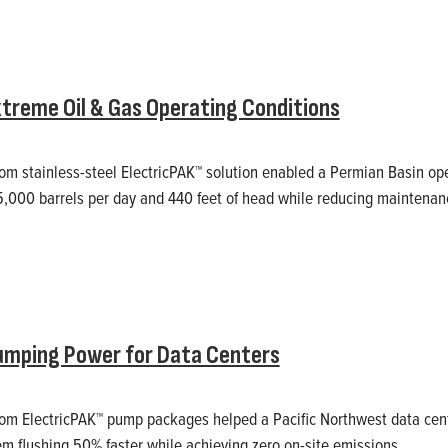
treme Oil & Gas Operating Conditions
m stainless-steel ElectricPAK™ solution enabled a Permian Basin oper
5,000 barrels per day and 440 feet of head while reducing maintenan
umping Power for Data Centers
om ElectricPAK™ pump packages helped a Pacific Northwest data cen
em flushing 50% faster while achieving zero on-site emissions.