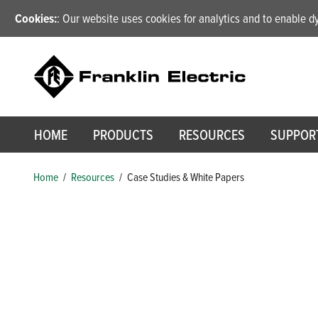
Cookies:
: Our website uses cookies for analytics and to enable 
HOME
PRODUCTS
RESOURCES
SUPPOR
Home
/
Resources
/
Case Studies & White Papers
Case Studies & White