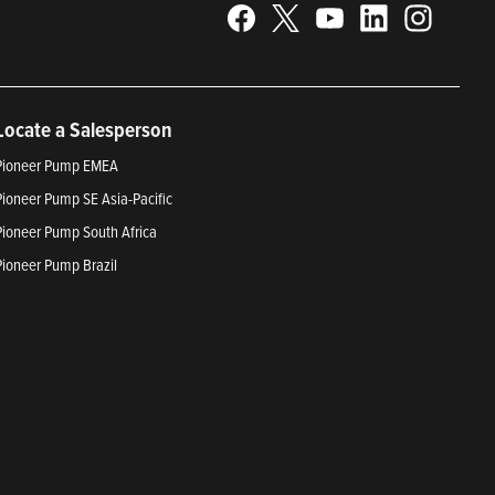
Locate a Salesperson
Pioneer Pump EMEA
Pioneer Pump SE Asia-Pacific
Pioneer Pump South Africa
Pioneer Pump Brazil