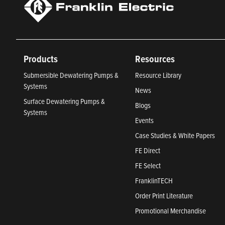
Products
Resources
Submersible Dewatering Pumps &
Resource Library
Systems
News
Surface Dewatering Pumps &
Blogs
Systems
Events
Case Studies & White Papers
FE Direct
FE Select
FranklinTECH
Order Print Literature
Promotional Merchandise