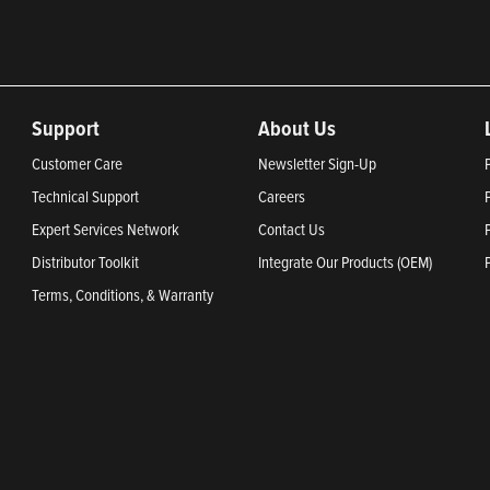
Support
About Us
Customer Care
Newsletter Sign-Up
Technical Support
Careers
Expert Services Network
Contact Us
Distributor Toolkit
Integrate Our Products (OEM)
Terms, Conditions, & Warranty