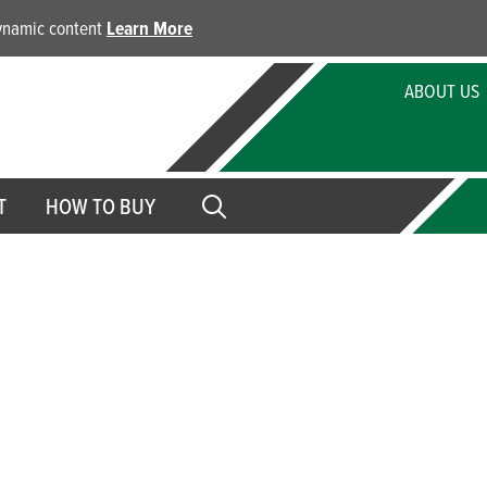
dynamic content
Learn More
ABOUT US
T
HOW TO BUY
 Papers