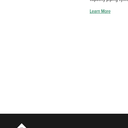
Learn More
Who We Are
For owners and operators of pumping systems, there is no room
product selection and OEM replacement parts to our expanded 
applications.