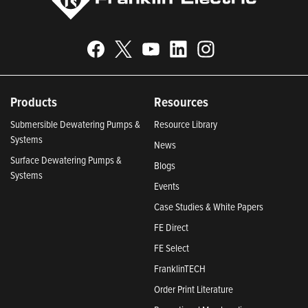
Products
Resources
Submersible Dewatering Pumps &
Resource Library
Systems
News
Surface Dewatering Pumps &
Blogs
Systems
Events
Case Studies & White Papers
FE Direct
FE Select
FranklinTECH
Order Print Literature