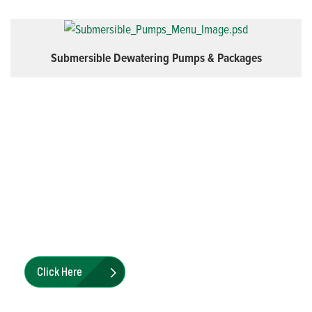
Submersible Dewatering Pumps & Packages
Priming Assisted & Standard
Centrifugal Pump Parts Kits
Pioneer Pump Parts Kits offer a single part number
solution for various maintenance and repair tasks
Click Here