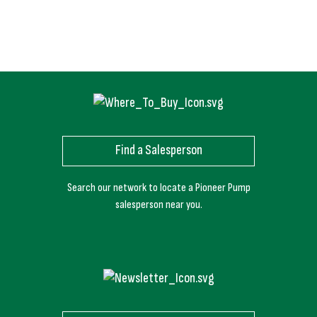
Find a Salesperson
Search our network to locate a Pioneer Pump
salesperson near you.