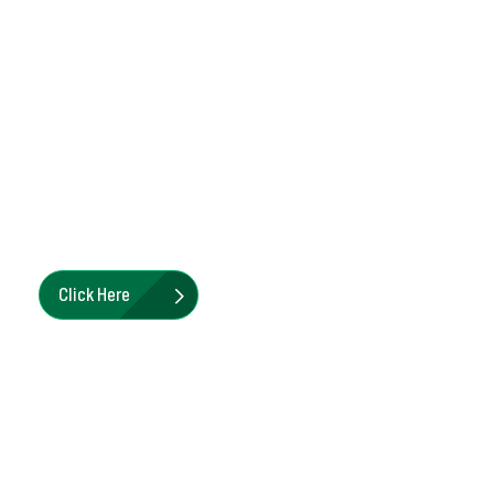
Submersible Dewatering Parts
& Accessories
Pioneer Pump's genuine OEM parts ensure your
submersible pump performs as it did on day one.
Click Here