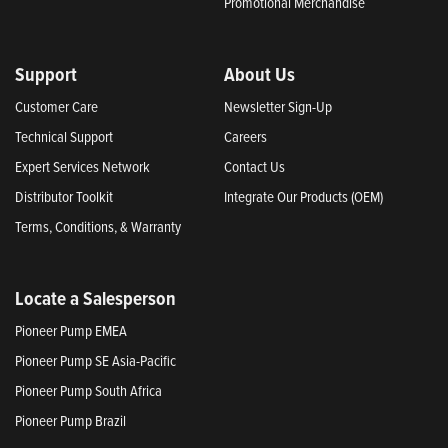
Promotional Merchandise
Support
About Us
Customer Care
Newsletter Sign-Up
Technical Support
Careers
Expert Services Network
Contact Us
Distributor Toolkit
Integrate Our Products (OEM)
Terms, Conditions, & Warranty
Locate a Salesperson
Pioneer Pump EMEA
Pioneer Pump SE Asia-Pacific
Pioneer Pump South Africa
Pioneer Pump Brazil