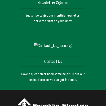
Newsletter Sign-up
Subscribe to get our monthly newsletter
delivered right to your inbox.
Contact Us
Have a question or need some help? Fill out our
online form so we can get in touch.