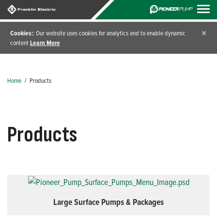
×
Cookies:
: Our website uses cookies for analytics and to enable dynamic
content
Learn More
Home
/
Products
Products
Large Surface Pumps & Packages