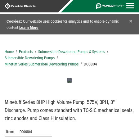
×
Cookies:
: Our website uses cookies for analytics and to enable dynamic
content
Learn More
Home
/
Products
/
Submersible Dewatering Pumps & Systems
/
Submersible Dewatering Pumps
/
Minetuff Series Submersible Dewatering Pumps
/
D00804
Minetuff Series 8HP High Volume Pump, 575V, 3PH, 3"
Discharge. Pump comes standard with TC-SiC mechanical seals,
zinc anodes and Class H insulation.
Item:
D00804