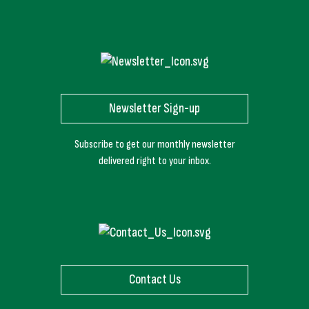
Newsletter Sign-up
Subscribe to get our monthly newsletter
delivered right to your inbox.
Contact Us