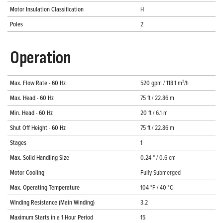
Motor Insulation Classification
H
Poles
2
Operation
Max. Flow Rate - 60 Hz
520 gpm / 118.1 m³/h
Max. Head - 60 Hz
75 ft / 22.86 m
Min. Head - 60 Hz
20 ft / 6.1 m
Shut Off Height - 60 Hz
75 ft / 22.86 m
Stages
1
Max. Solid Handling Size
0.24 " / 0.6 cm
Motor Cooling
Fully Submerged
Max. Operating Temperature
104 °F / 40 °C
Winding Resistance (Main Winding)
3.2
Maximum Starts in a 1 Hour Period
15