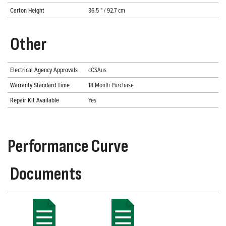
Carton Height
36.5 " / 92.7 cm
Other
Electrical Agency Approvals
cCSAus
Warranty Standard Time
18 Month Purchase
Repair Kit Available
Yes
Performance Curve
Documents