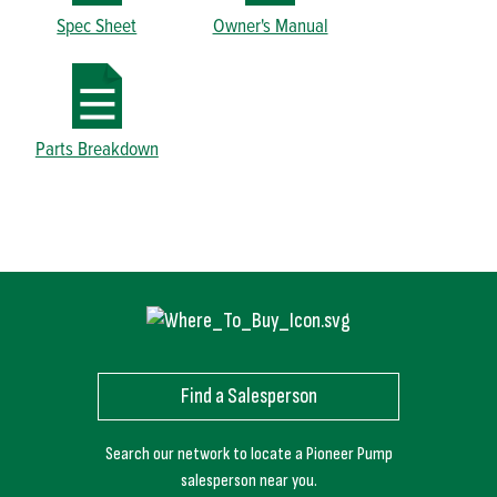
Spec Sheet
Owner's Manual
Parts Breakdown
Find a Salesperson
Search our network to locate a Pioneer Pump
salesperson near you.