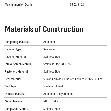
Max. Immersion Depth
65.62 ft / 20 m
Materials of Construction
Pump Body Material
Aluminum
Impeller Type
Semi-open
Impeller Material
Stainless Steel
Intake Screen Material
Stainless Steel AISI 316
Fasteners Material
Stainless Steel
Seal Material
Silicon Carbide / Tungsten Carbide / 316 SS / FKM
Seal Type
Mechanical Seal
Diffuser Material
Aluminum - Polyurethane
O-ring Material
NBR + HNBR
Pump Shaft Material
Stainless Steel