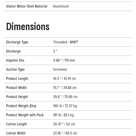
Stator/ Motor Shell Material
Aluminium
Dimensions
Discharge Type
Threaded - MNPT
Discharge
3 "
Impeller Dia.
4.68 " / 119 mm
Suction Type
Screened
Product Length
16.5 " / 41.91 cm
Product Width
15.7 " / 39.88 cm
Product Height
29.8 " / 75.69 cm
Product Weight (Dry)
160 lb / 72.57 kg
Product Weight with Pack
181 lb / 82.1 kg
Carton Length
20.47 " / 52 cm
Carton Width
27.36 " / 69.5 cm