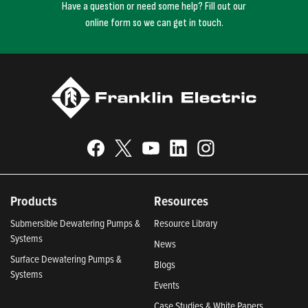
Have a question or need some help? Fill out our
online form so we can get in touch.
Products
Resources
Submersible Dewatering Pumps &
Resource Library
Systems
News
Surface Dewatering Pumps &
Blogs
Systems
Events
Case Studies & White Papers