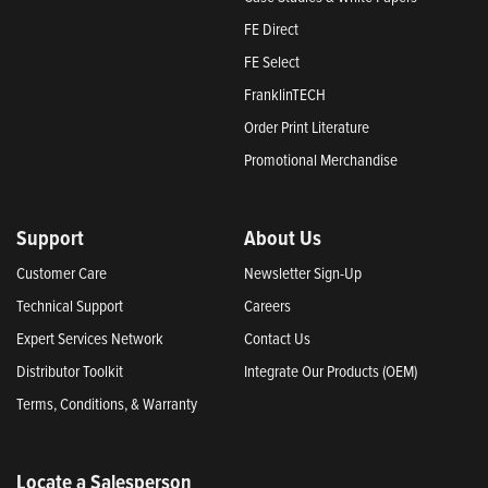
FE Direct
FE Select
FranklinTECH
Order Print Literature
Promotional Merchandise
Support
About Us
Customer Care
Newsletter Sign-Up
Technical Support
Careers
Expert Services Network
Contact Us
Distributor Toolkit
Integrate Our Products (OEM)
Terms, Conditions, & Warranty
Locate a Salesperson