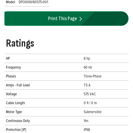
Model:
DPO006V60575-001
Print This Page
Ratings
HP
8 hp
Frequency
60 Hz
Phases
Three-Phase
Amps - Full Load
7.5 A
Voltage
575 VAC
Cable Length
0 ft / 0 m
Motor Type
Submersible
Continuous Duty
Yes
Protection [IP]
IP68