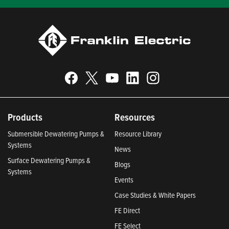
Products
Resources
Submersible Dewatering Pumps &
Resource Library
Systems
News
Surface Dewatering Pumps &
Blogs
Systems
Events
Case Studies & White Papers
FE Direct
FE Select