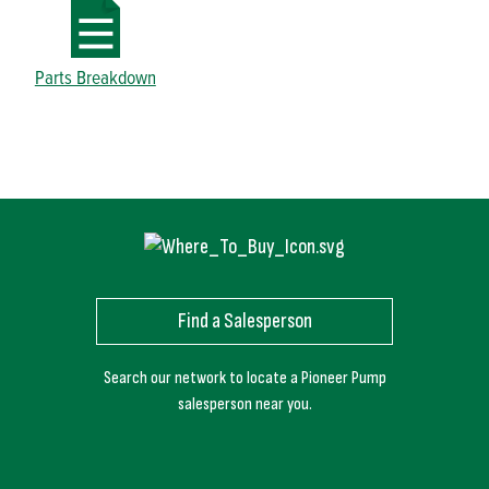
Parts Breakdown
Find a Salesperson
Search our network to locate a Pioneer Pump
salesperson near you.