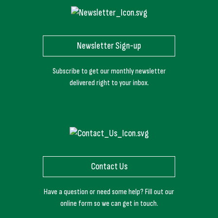
Newsletter Sign-up
Subscribe to get our monthly newsletter
delivered right to your inbox.
Contact Us
Have a question or need some help? Fill out our
online form so we can get in touch.