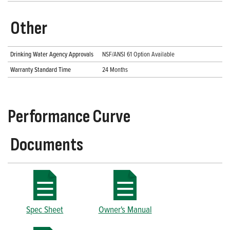
Other
Drinking Water Agency Approvals
NSF/ANSI 61 Option Available
Warranty Standard Time
24 Months
Performance Curve
Documents
Spec Sheet
Owner's Manual