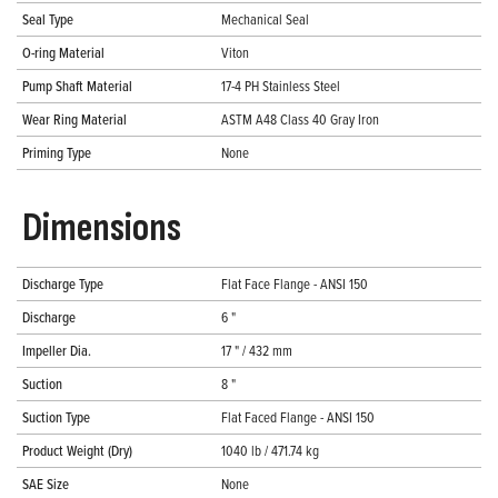
Seal Type
Mechanical Seal
O-ring Material
Viton
Pump Shaft Material
17-4 PH Stainless Steel
Wear Ring Material
ASTM A48 Class 40 Gray Iron
Priming Type
None
Dimensions
Discharge Type
Flat Face Flange - ANSI 150
Discharge
6 "
Impeller Dia.
17 " / 432 mm
Suction
8 "
Suction Type
Flat Faced Flange - ANSI 150
Product Weight (Dry)
1040 lb / 471.74 kg
SAE Size
None