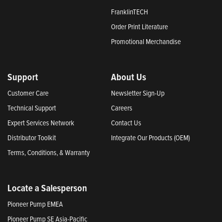
FranklinTECH
Order Print Literature
Promotional Merchandise
Support
About Us
Customer Care
Newsletter Sign-Up
Technical Support
Careers
Expert Services Network
Contact Us
Distributor Toolkit
Integrate Our Products (OEM)
Terms, Conditions, & Warranty
Locate a Salesperson
Pioneer Pump EMEA
Pioneer Pump SE Asia-Pacific