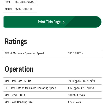
Item:
86C17BHC701700T
Model:
SC86C17BL71-HO
Print This Page
Ratings
BEP at Maximum Operating Speed
286 ft / 87.17 m
Operation
Max. Flow Rate - 60 Hz
3900 gpm / 885.79 m³/h
BEP Flow Rate at Maximum Operating Speed
1865 gpm / 423.59 m³/h
Max. Head - 60 Hz
500 ft / 152.4 m
Max. Solid Handling Size
1 " / 2.54 cm