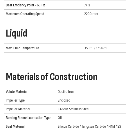
Best Efficiency Point - 60 Hz
77 %
Maximum Operating Speed
2200 rpm
Liquid
Max. Fluid Temperature
350 °F / 176.67 °C
Materials of Construction
Volute Material
Ductile Iron
Impeller Type
Enclosed
Impeller Material
CA6NM Stainless Steel
Bearing Frame Lubrication Type
Oil
Seal Material
Silicon Carbide / Tungsten Carbide / FKM / SS