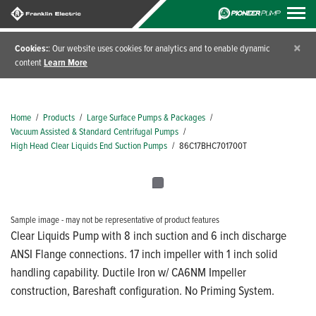
×
Cookies:
: Our website uses cookies for analytics and to enable dynamic
content
Learn More
Home
/
Products
/
Large Surface Pumps & Packages
/
Vacuum Assisted & Standard Centrifugal Pumps
/
High Head Clear Liquids End Suction Pumps
/
86C17BHC701700T
Sample image - may not be representative of product features
Clear Liquids Pump with 8 inch suction and 6 inch discharge
ANSI Flange connections. 17 inch impeller with 1 inch solid
handling capability. Ductile Iron w/ CA6NM Impeller
construction, Bareshaft configuration. No Priming System.