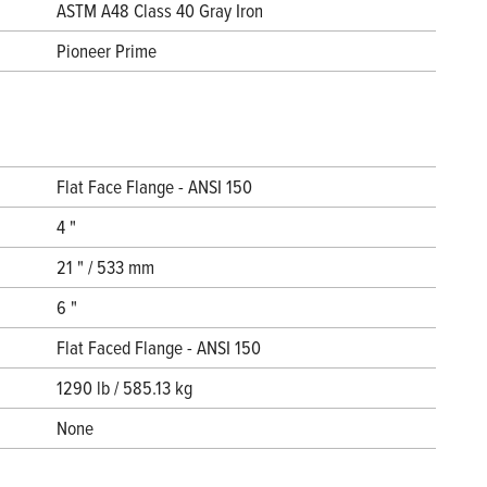
ASTM A48 Class 40 Gray Iron
Pioneer Prime
Flat Face Flange - ANSI 150
4 "
21 " / 533 mm
6 "
Flat Faced Flange - ANSI 150
1290 lb / 585.13 kg
None