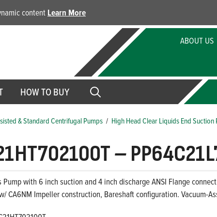
dynamic content
Learn More
ABOUT US
T
HOW TO BUY
isted & Standard Centrifugal Pumps
/
High Head Clear Liquids End Suction
21HT702100T
–
PP64C21L
s Pump with 6 inch suction and 4 inch discharge ANSI Flange connectio
 w/ CA6NM Impeller construction, Bareshaft configuration. Vacuum-As
C21HT702100T